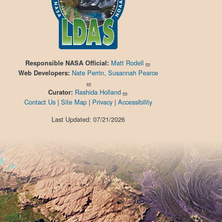
Matt Rodell
Responsible
NASA Official:
Nate Perrin, Susannah Pearce
Web Developers:
Rashida Holland
Curator:
Contact Us
|
Site Map
|
Privacy
|
Accessibility
Last Updated: 07/21/2026