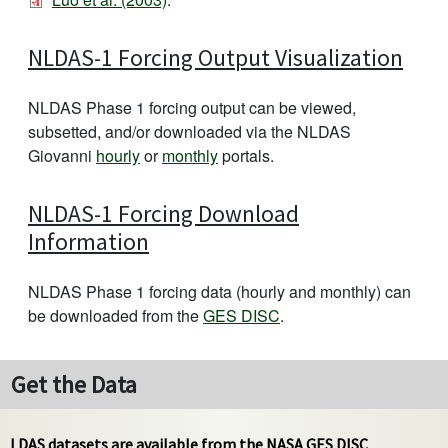
NLDAS-1 Forcing Output Visualization
NLDAS Phase 1 forcing output can be viewed,
subsetted, and/or downloaded via the NLDAS
Giovanni
hourly
or
monthly
portals.
NLDAS-1 Forcing Download
Information
NLDAS Phase 1 forcing data (hourly and monthly) can
be downloaded from the
GES DISC
.
Get the Data
LDAS datasets are available from the NASA GES DISC