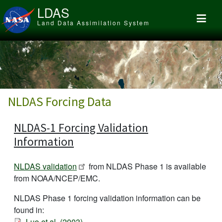
Skip to main content
LDAS
Land Data Assimilation System
NLDAS Forcing Data
NLDAS-1 Forcing Validation
Information
NLDAS validation
from NLDAS Phase 1 is available
from NOAA/NCEP/EMC.
NLDAS Phase 1 forcing validation information can be
found in:
Luo et al. (2003)
.