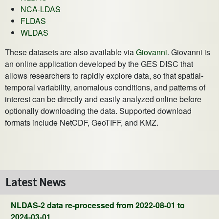
NCA-LDAS
FLDAS
WLDAS
These datasets are also available via
Giovanni
. Giovanni is
an online application developed by the GES DISC that
allows researchers to rapidly explore data, so that spatial-
temporal variability, anomalous conditions, and patterns of
interest can be directly and easily analyzed online before
optionally downloading the data. Supported download
formats include NetCDF, GeoTIFF, and KMZ.
Latest News
NLDAS-2 data re-processed from 2022-08-01 to
2024-03-01