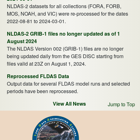
NLDAS-2 datasets for all collections (FORA, FORB,
MOS, NOAH, and VIC) were re-processed for the dates
2022-08-81 to 2024-03-01.
NLDAS-2 GRIB-1 files no longer updated as of 1
August 2024
The NLDAS Version 002 (GRIB-1) files are no longer
being updated daily from the GES DISC starting from
files valid at 23Z on August 1, 2024.
Reprocessed FLDAS Data
Output data for several FLDAS model runs and selected
periods have been reprocessed.
View All News
Jump to Top