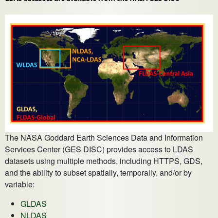
The NASA Goddard Earth Sciences Data and Information
Services Center (GES DISC) provides access to LDAS
datasets using multiple methods, including HTTPS, GDS,
and the ability to subset spatially, temporally, and/or by
variable:
GLDAS
NLDAS