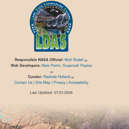
Matt Rodell
Responsible
NASA Official:
Nate Perrin, Susannah Pearce
Web Developers:
Rashida Holland
Curator:
Contact Us
|
Site Map
|
Privacy
|
Accessibility
Last Updated: 07/21/2026