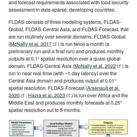
and forecast requirements associated with food security
assessment in data-sparse, developing countries.
FLDAS consists of three modeling systems, FLDAS-
Global, FLDAS-Central Asia, and FLDAS-Forecast, that
are run routinely over several domains. FLDAS-Global
(
McNally et al. 2017
) is run twice a month (a
preliminary run and a final run) and produces monthly
outputs at 0.1° spatial resolution over a quasi-global
domain. FLDAS-Central Asia (
McNally et al. 2022
) is
run in near real-time (with ~1-day latency) over the
Central Asia domain and produces output at 0.01°
spatial resolution. FLDAS-Forecast (
Arsenault et al.
2020
;
Hazra et al. 2023
) is run over Africa and the
Middle East and produces monthly forecasts at 0.25°
spatial resolution out to 5 months.