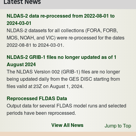
Latest News
NLDAS-2 data re-processed from 2022-08-01 to
2024-03-01
NLDAS-2 datasets for all collections (FORA, FORB,
MOS, NOAH, and VIC) were re-processed for the dates
2022-08-81 to 2024-03-01.
NLDAS-2 GRIB-1 files no longer updated as of 1
August 2024
The NLDAS Version 002 (GRIB-1) files are no longer
being updated daily from the GES DISC starting from
files valid at 23Z on August 1, 2024.
Reprocessed FLDAS Data
Output data for several FLDAS model runs and selected
periods have been reprocessed.
View All News
Jump to Top