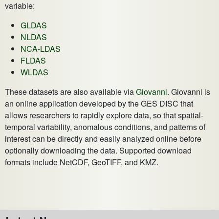
variable:
GLDAS
NLDAS
NCA-LDAS
FLDAS
WLDAS
These datasets are also available via
Giovanni
. Giovanni is
an online application developed by the GES DISC that
allows researchers to rapidly explore data, so that spatial-
temporal variability, anomalous conditions, and patterns of
interest can be directly and easily analyzed online before
optionally downloading the data. Supported download
formats include NetCDF, GeoTIFF, and KMZ.