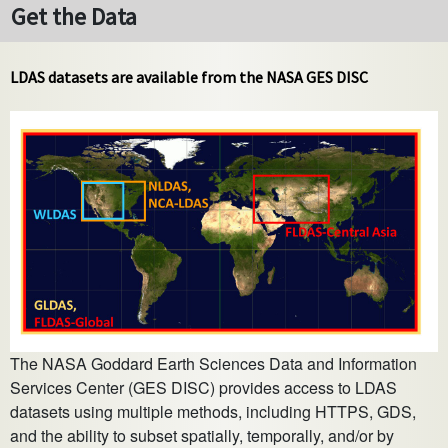
Get the Data
LDAS datasets are available from the NASA GES DISC
The NASA Goddard Earth Sciences Data and Information
Services Center (GES DISC) provides access to LDAS
datasets using multiple methods, including HTTPS, GDS,
and the ability to subset spatially, temporally, and/or by