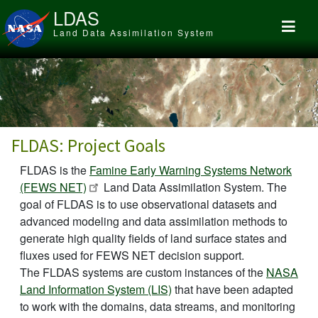
Skip to main content
LDAS
Land Data Assimilation System
FLDAS: Project Goals
FLDAS is the
Famine Early Warning Systems Network
(FEWS NET)
Land Data Assimilation System. The
goal of FLDAS is to use observational datasets and
advanced modeling and data assimilation methods to
generate high quality fields of land surface states and
fluxes used for FEWS NET decision support.
The FLDAS systems are custom instances of the
NASA
Land Information System (LIS)
that have been adapted
to work with the domains, data streams, and monitoring