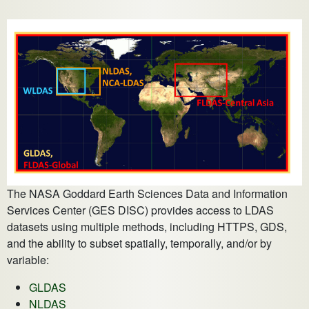
The NASA Goddard Earth Sciences Data and Information
Services Center (GES DISC) provides access to LDAS
datasets using multiple methods, including HTTPS, GDS,
and the ability to subset spatially, temporally, and/or by
variable:
GLDAS
NLDAS