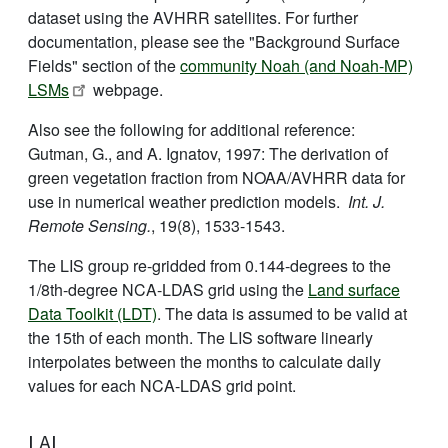
dataset using the AVHRR satellites. For further
documentation, please see the "Background Surface
Fields" section of the
community Noah (and Noah-MP)
LSMs
webpage.
Also see the following for additional reference:
Gutman, G., and A. Ignatov, 1997: The derivation of
green vegetation fraction from NOAA/AVHRR data for
use in numerical weather prediction models.
Int. J.
Remote Sensing.
, 19(8), 1533-1543.
The LIS group re-gridded from 0.144-degrees to the
1/8th-degree NCA-LDAS grid using the
Land surface
Data Toolkit (LDT)
. The data is assumed to be valid at
the 15th of each month. The LIS software linearly
interpolates between the months to calculate daily
values for each NCA-LDAS grid point.
LAI