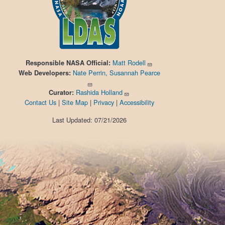
Matt Rodell
Responsible
NASA Official:
Nate Perrin, Susannah Pearce
Web Developers:
Rashida Holland
Curator:
Contact Us
|
Site Map
|
Privacy
|
Accessibility
Last Updated: 07/21/2026