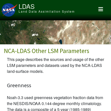
Skip to main content
LDAS
Land Data Assimilation System
NCA-LDAS Other LSM Parameters
This page describes the sources and usage of the other
LSM parameters and datasets used by the NCA-LDAS
land-surface models.
Greenness
Noah-3.3 used greenness vegetation fraction data from
the NESDIS/NOAA 0.144-degree monthly climatology.
The data is a composite of a 5-year (1985-1989)