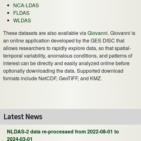
NCA-LDAS
FLDAS
WLDAS
These datasets are also available via
Giovanni
. Giovanni is
an online application developed by the GES DISC that
allows researchers to rapidly explore data, so that spatial-
temporal variability, anomalous conditions, and patterns of
interest can be directly and easily analyzed online before
optionally downloading the data. Supported download
formats include NetCDF, GeoTIFF, and KMZ.
Latest News
NLDAS-2 data re-processed from 2022-08-01 to
2024-03-01