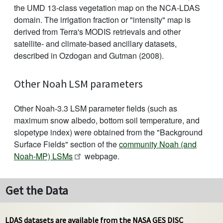
the UMD 13-class vegetation map on the NCA-LDAS
domain. The irrigation fraction or "intensity" map is
derived from Terra's MODIS retrievals and other
satellite- and climate-based ancillary datasets,
described in Ozdogan and Gutman (2008).
Other Noah LSM parameters
Other Noah-3.3 LSM parameter fields (such as
maximum snow albedo, bottom soil temperature, and
slopetype index) were obtained from the "Background
Surface Fields" section of the
community Noah (and
Noah-MP) LSMs
webpage.
Get the Data
LDAS datasets are available from the NASA GES DISC