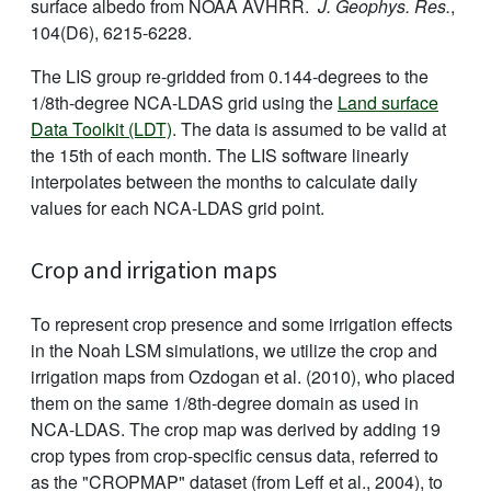
surface albedo from NOAA AVHRR.
J. Geophys. Res.
,
104(D6), 6215-6228.
The LIS group re-gridded from 0.144-degrees to the
1/8th-degree NCA-LDAS grid using the
Land surface
Data Toolkit (LDT)
. The data is assumed to be valid at
the 15th of each month. The LIS software linearly
interpolates between the months to calculate daily
values for each NCA-LDAS grid point.
Crop and irrigation maps
To represent crop presence and some irrigation effects
in the Noah LSM simulations, we utilize the crop and
irrigation maps from Ozdogan et al. (2010), who placed
them on the same 1/8th-degree domain as used in
NCA-LDAS. The crop map was derived by adding 19
crop types from crop-specific census data, referred to
as the "CROPMAP" dataset (from Leff et al., 2004), to