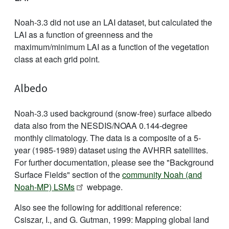
Noah-3.3 did not use an LAI dataset, but calculated the
LAI as a function of greenness and the
maximum/minimum LAI as a function of the vegetation
class at each grid point.
Albedo
Noah-3.3 used background (snow-free) surface albedo
data also from the NESDIS/NOAA 0.144-degree
monthly climatology. The data is a composite of a 5-
year (1985-1989) dataset using the AVHRR satellites.
For further documentation, please see the "Background
Surface Fields" section of the
community Noah (and
Noah-MP) LSMs
webpage.
Also see the following for additional reference:
Csiszar, I., and G. Gutman, 1999: Mapping global land