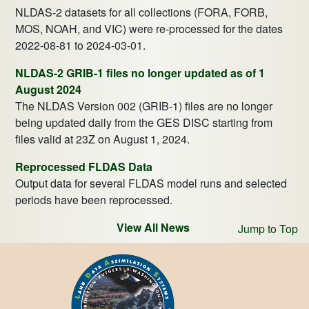
NLDAS-2 datasets for all collections (FORA, FORB,
MOS, NOAH, and VIC) were re-processed for the dates
2022-08-81 to 2024-03-01.
NLDAS-2 GRIB-1 files no longer updated as of 1
August 2024
The NLDAS Version 002 (GRIB-1) files are no longer
being updated daily from the GES DISC starting from
files valid at 23Z on August 1, 2024.
Reprocessed FLDAS Data
Output data for several FLDAS model runs and selected
periods have been reprocessed.
View All News
Jump to Top