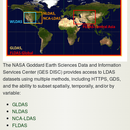
The NASA Goddard Earth Sciences Data and Information
Services Center (GES DISC) provides access to LDAS
datasets using multiple methods, including HTTPS, GDS,
and the ability to subset spatially, temporally, and/or by
variable:
GLDAS
NLDAS
NCA-LDAS
FLDAS