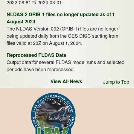
2022-08-81 to 2024-03-01.
NLDAS-2 GRIB-1 files no longer updated as of 1
August 2024
The NLDAS Version 002 (GRIB-1) files are no longer
being updated daily from the GES DISC starting from
files valid at 23Z on August 1, 2024.
Reprocessed FLDAS Data
Output data for several FLDAS model runs and selected
periods have been reprocessed.
View All News
Jump to Top