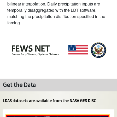
bilinear interpolation. Daily precipitation inputs are
temporally disaggregated with the LDT software,
matching the precipitation distribution specified in the
forcing.
Get the Data
LDAS datasets are available from the NASA GES DISC