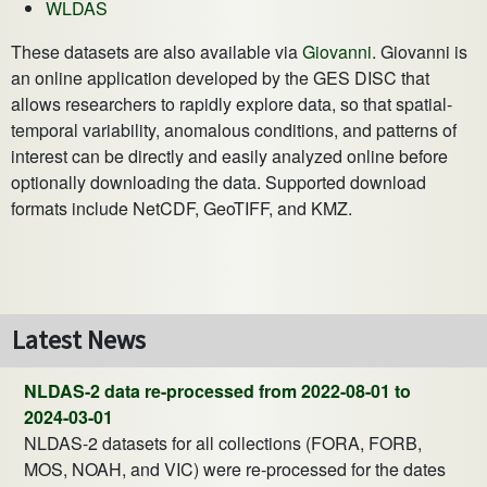
WLDAS
These datasets are also available via
Giovanni
. Giovanni is
an online application developed by the GES DISC that
allows researchers to rapidly explore data, so that spatial-
temporal variability, anomalous conditions, and patterns of
interest can be directly and easily analyzed online before
optionally downloading the data. Supported download
formats include NetCDF, GeoTIFF, and KMZ.
Latest News
NLDAS-2 data re-processed from 2022-08-01 to
2024-03-01
NLDAS-2 datasets for all collections (FORA, FORB,
MOS, NOAH, and VIC) were re-processed for the dates