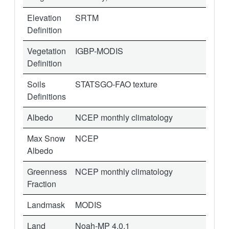
Elevation
SRTM
Definition
Vegetation
IGBP-MODIS
Definition
Soils
STATSGO-FAO texture
Definitions
Albedo
NCEP monthly climatology
Max Snow
NCEP
Albedo
Greenness
NCEP monthly climatology
Fraction
Landmask
MODIS
Land
Noah-MP 4.0.1