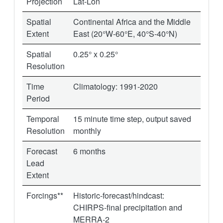
Projection
Lat-Lon
Spatial
Continental Africa and the Middle
Extent
East (20°W-60°E, 40°S-40°N)
Spatial
0.25° x 0.25°
Resolution
Time
Climatology: 1991-2020
Period
Temporal
15 minute time step, output saved
Resolution
monthly
Forecast
6 months
Lead
Extent
Forcings**
Historic-forecast/hindcast:
CHIRPS-final precipitation and
MERRA-2