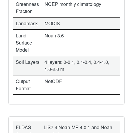
Greenness
NCEP monthly climatology
Fraction
Landmask
MODIS
Land
Noah 3.6
Surface
Model
Soil Layers
4 layers: 0-0.1, 0.1-0.4, 0.4-1.0,
1.0-2.0 m
Output
NetCDF
Format
FLDAS-
LIS7.4 Noah-MP 4.0.1 and Noah