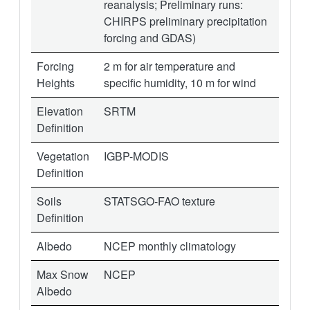
reanalysis; Preliminary runs:
CHIRPS preliminary precipitation
forcing and GDAS)
Forcing
2 m for air temperature and
Heights
specific humidity, 10 m for wind
Elevation
SRTM
Definition
Vegetation
IGBP-MODIS
Definition
Soils
STATSGO-FAO texture
Definition
Albedo
NCEP monthly climatology
Max Snow
NCEP
Albedo