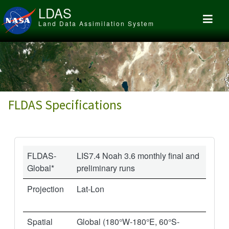
Skip to main content
LDAS
Land Data Assimilation System
FLDAS Specifications
FLDAS-
LIS7.4 Noah 3.6 monthly final and
Global*
preliminary runs
Projection
Lat-Lon
Spatial
Global (180°W-180°E, 60°S-