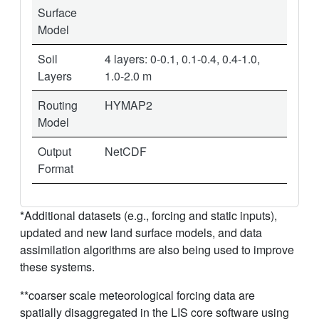
Surface
Model
Soil
4 layers: 0-0.1, 0.1-0.4, 0.4-1.0,
Layers
1.0-2.0 m
Routing
HYMAP2
Model
Output
NetCDF
Format
*Additional datasets (e.g., forcing and static inputs),
updated and new land surface models, and data
assimilation algorithms are also being used to improve
these systems.
**coarser scale meteorological forcing data are
spatially disaggregated in the LIS core software using