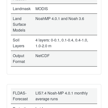
Landmask
MODIS
Land
NoahMP 4.0.1 and Noah 3.6
Surface
Models
Soil
4 layers: 0-0.1, 0.1-0.4, 0.4-1.0,
Layers
1.0-2.0 m
Output
NetCDF
Format
FLDAS-
LIS7.4 Noah-MP 4.0.1 monthly
Forecast
average runs