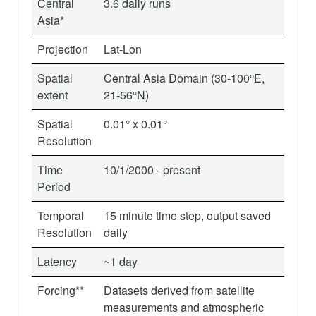
Central
3.6 daily runs
Asia*
Projection
Lat-Lon
Spatial
Central Asia Domain (30-100°E,
extent
21-56°N)
Spatial
0.01° x 0.01°
Resolution
Time
10/1/2000 - present
Period
Temporal
15 minute time step, output saved
Resolution
daily
Latency
~1 day
Forcing**
Datasets derived from satellite
measurements and atmospheric