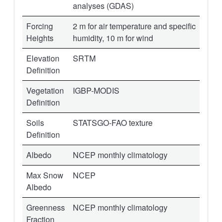
analyses (GDAS)
Forcing
2 m for air temperature and specific
Heights
humidity, 10 m for wind
Elevation
SRTM
Definition
Vegetation
IGBP-MODIS
Definition
Soils
STATSGO-FAO texture
Definition
Albedo
NCEP monthly climatology
Max Snow
NCEP
Albedo
Greenness
NCEP monthly climatology
Fraction