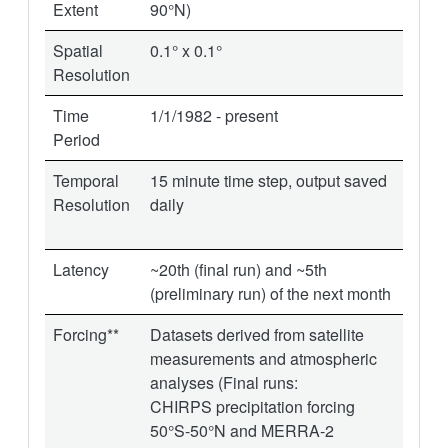
Extent
90°N)
Spatial
0.1° x 0.1°
Resolution
Time
1/1/1982 - present
Period
Temporal
15 minute time step, output saved
Resolution
daily
Latency
~20th (final run) and ~5th
(preliminary run) of the next month
Forcing**
Datasets derived from satellite
measurements and atmospheric
analyses (Final runs:
CHIRPS precipitation forcing
50°S-50°N and MERRA-2