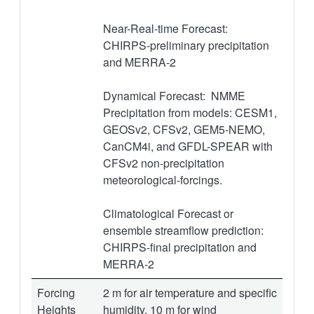
Near-Real-time Forecast:
CHIRPS-preliminary precipitation
and MERRA-2
Dynamical Forecast: NMME
Precipitation from models: CESM1,
GEOSv2, CFSv2, GEM5-NEMO,
CanCM4i, and GFDL-SPEAR with
CFSv2 non-precipitation
meteorological-forcings.
Climatological Forecast or
ensemble streamflow prediction:
CHIRPS-final precipitation and
MERRA-2
Forcing
2 m for air temperature and specific
Heights
humidity, 10 m for wind