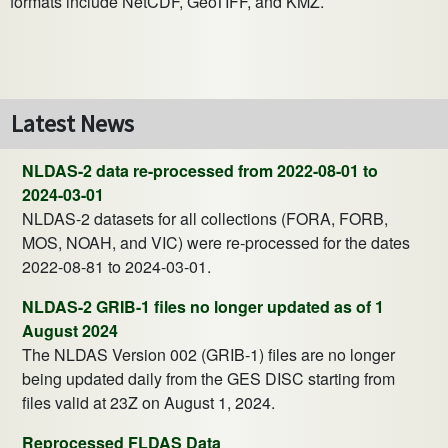
formats include NetCDF, GeoTIFF, and KMZ.
Latest News
NLDAS-2 data re-processed from 2022-08-01 to
2024-03-01
NLDAS-2 datasets for all collections (FORA, FORB,
MOS, NOAH, and VIC) were re-processed for the dates
2022-08-81 to 2024-03-01.
NLDAS-2 GRIB-1 files no longer updated as of 1
August 2024
The NLDAS Version 002 (GRIB-1) files are no longer
being updated daily from the GES DISC starting from
files valid at 23Z on August 1, 2024.
Reprocessed FLDAS Data