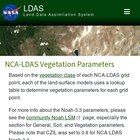
Skip to main content
LDAS
Land Data Assimilation System
NCA-LDAS Vegetation Parameters
Based on the
vegetation class
of each NCA-LDAS grid
point, each of the land-surface models uses a lookup
table to determine vegetation parameters for each grid
point.
For more info about the Noah-3.3 parameters, please
see the
community Noah LSM
page, especially the
section for General, Soil, and Vegetation parameters.
Please note that CZIL was set to 0.8 for NCA-LDAS
Noah-3.3.