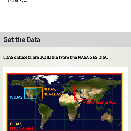
Get the Data
LDAS datasets are available from the NASA GES DISC