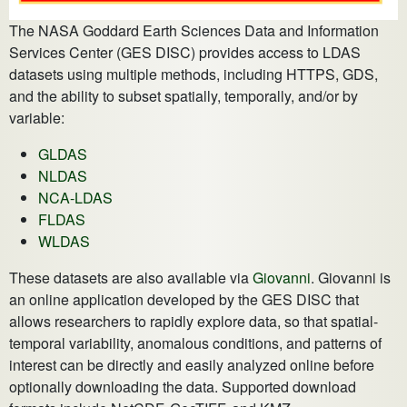
The NASA Goddard Earth Sciences Data and Information
Services Center (GES DISC) provides access to LDAS
datasets using multiple methods, including HTTPS, GDS,
and the ability to subset spatially, temporally, and/or by
variable:
GLDAS
NLDAS
NCA-LDAS
FLDAS
WLDAS
These datasets are also available via
Giovanni
. Giovanni is
an online application developed by the GES DISC that
allows researchers to rapidly explore data, so that spatial-
temporal variability, anomalous conditions, and patterns of
interest can be directly and easily analyzed online before
optionally downloading the data. Supported download