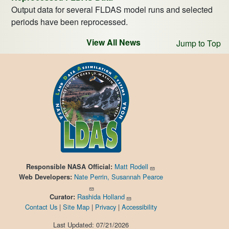
Output data for several FLDAS model runs and selected
periods have been reprocessed.
View All News
Jump to Top
Matt Rodell
Responsible
NASA Official:
Nate Perrin, Susannah Pearce
Web Developers:
Rashida Holland
Curator:
Contact Us
|
Site Map
|
Privacy
|
Accessibility
Last Updated: 07/21/2026