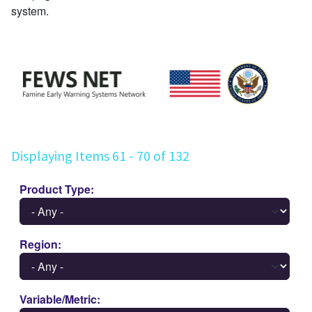
system.
Displaying Items 61 - 70 of 132
Product Type
Region
Variable/Metric