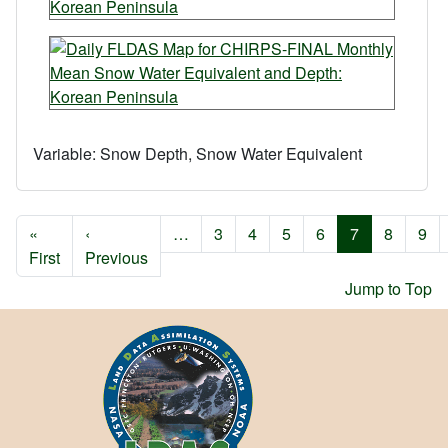
Variable:
Snow Depth, Snow Water Equivalent
Pagination
«
‹
…
3
4
5
6
7
8
9
First page
Previous page
First
Previous
Jump to Top