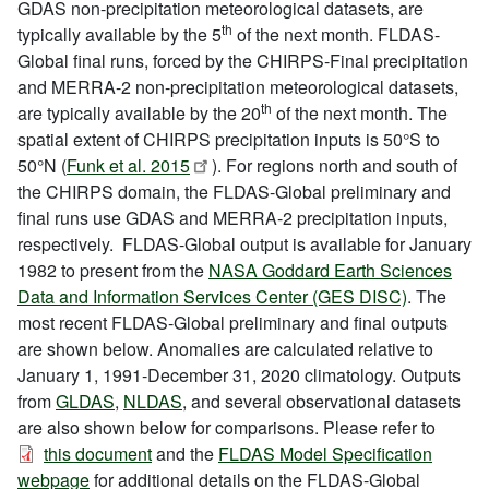
GDAS non-precipitation meteorological datasets, are
th
typically available by the 5
of the next month. FLDAS-
Global final runs, forced by the CHIRPS-Final precipitation
and MERRA-2 non-precipitation meteorological datasets,
th
are typically available by the 20
of the next month. The
spatial extent of CHIRPS precipitation inputs is 50°S to
50°N (
Funk et al. 2015
). For regions north and south of
the CHIRPS domain, the FLDAS-Global preliminary and
final runs use GDAS and MERRA-2 precipitation inputs,
respectively. FLDAS-Global output is available for January
1982 to present from the
NASA Goddard Earth Sciences
Data and Information Services Center (GES DISC)
. The
most recent FLDAS-Global preliminary and final outputs
are shown below. Anomalies are calculated relative to
January 1, 1991-December 31, 2020 climatology. Outputs
from
GLDAS
,
NLDAS
, and several observational datasets
are also shown below for comparisons. Please refer to
this document
and the
FLDAS Model Specification
webpage
for additional details on the FLDAS-Global