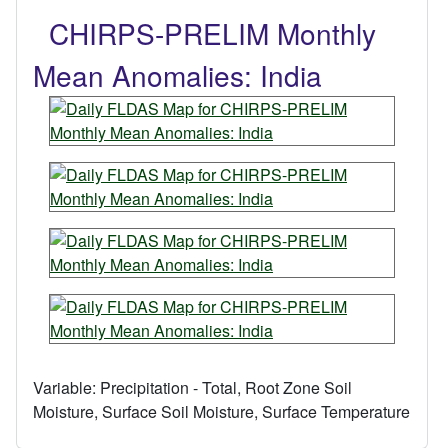
CHIRPS-PRELIM Monthly
Mean Anomalies: India
Variable:
Precipitation - Total, Root Zone Soil
Moisture, Surface Soil Moisture, Surface Temperature