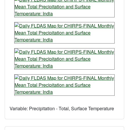
Variable:
Precipitation - Total, Surface Temperature