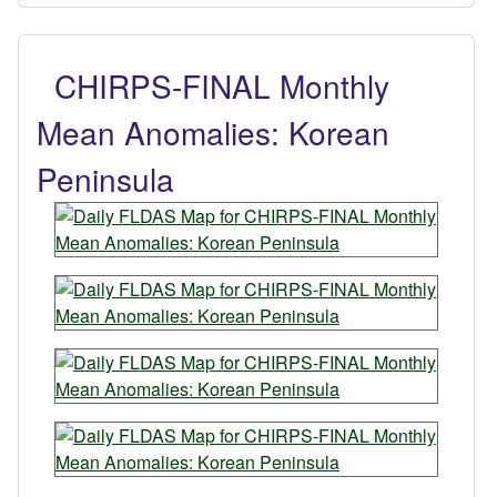
CHIRPS-FINAL Monthly
Mean Anomalies: Korean
Peninsula