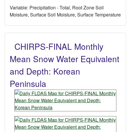
Variable:
Precipitation - Total, Root Zone Soil
Moisture, Surface Soil Moisture, Surface Temperature
CHIRPS-FINAL Monthly
Mean Snow Water Equivalent
and Depth: Korean
Peninsula