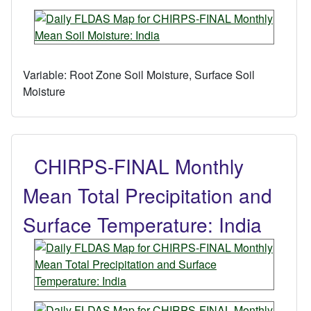
Variable:
Root Zone Soil Moisture, Surface Soil
Moisture
CHIRPS-FINAL Monthly
Mean Total Precipitation and
Surface Temperature: India