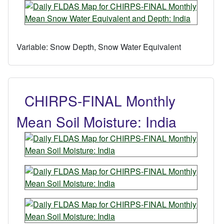
Variable:
Snow Depth, Snow Water Equivalent
CHIRPS-FINAL Monthly
Mean Soil Moisture: India