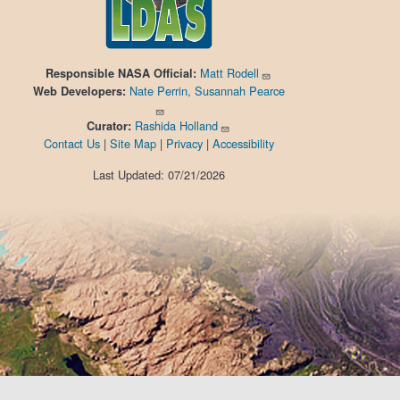
Matt Rodell
Responsible
NASA Official:
Nate Perrin, Susannah Pearce
Web Developers:
Rashida Holland
Curator:
Contact Us
|
Site Map
|
Privacy
|
Accessibility
Last Updated: 07/21/2026