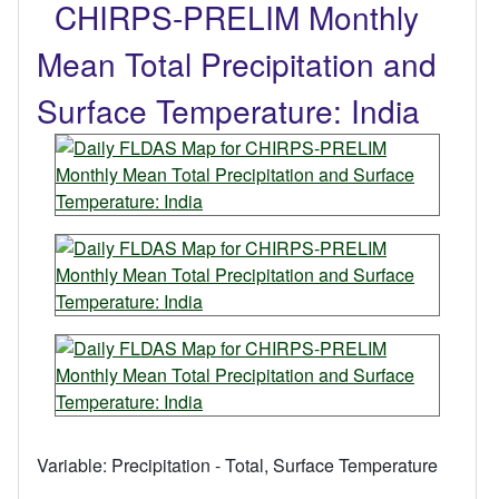
CHIRPS-PRELIM Monthly
Mean Total Precipitation and
Surface Temperature: India
Variable:
Precipitation - Total, Surface Temperature