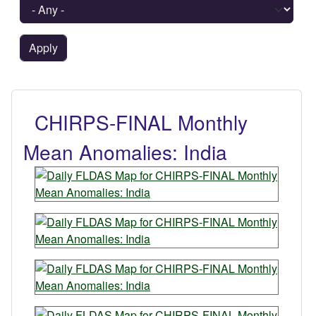
CHIRPS-FINAL Monthly
Mean Anomalies: India