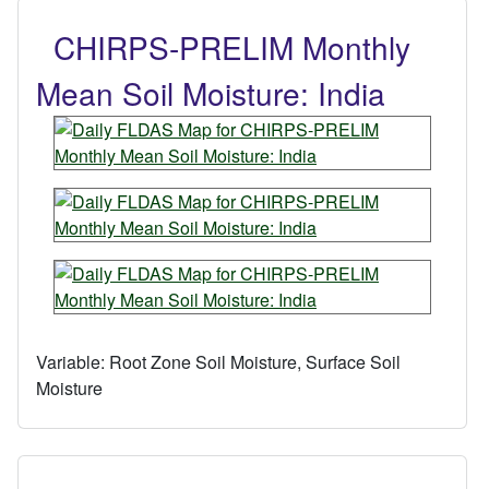
CHIRPS-PRELIM Monthly
Mean Soil Moisture: India
Variable:
Root Zone Soil Moisture, Surface Soil
Moisture