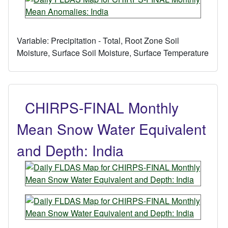
Variable:
Precipitation - Total, Root Zone Soil
Moisture, Surface Soil Moisture, Surface Temperature
CHIRPS-FINAL Monthly
Mean Snow Water Equivalent
and Depth: India