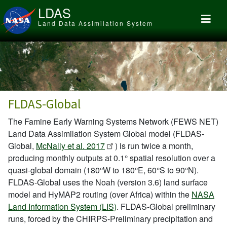
Skip to main content
LDAS
Land Data Assimilation System
FLDAS-Global
The Famine Early Warning Systems Network (FEWS NET)
Land Data Assimilation System Global model (FLDAS-
Global,
McNally et al. 2017
) is run twice a month,
producing monthly outputs at 0.1° spatial resolution over a
quasi-global domain (180°W to 180°E, 60°S to 90°N).
FLDAS-Global uses the Noah (version 3.6) land surface
model and HyMAP2 routing (over Africa) within the
NASA
Land Information System (LIS)
. FLDAS-Global preliminary
runs, forced by the CHIRPS-Preliminary precipitation and