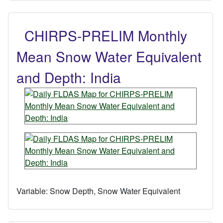
CHIRPS-PRELIM Monthly
Mean Snow Water Equivalent
and Depth: India
Variable:
Snow Depth, Snow Water Equivalent