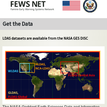
Get the Data
LDAS datasets are available from the NASA GES DISC
The NASA Goddard Earth Sciences Data and Information