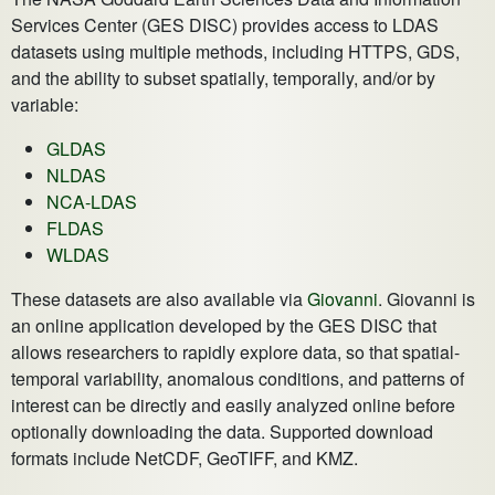
Services Center (GES DISC) provides access to LDAS
datasets using multiple methods, including HTTPS, GDS,
and the ability to subset spatially, temporally, and/or by
variable:
GLDAS
NLDAS
NCA-LDAS
FLDAS
WLDAS
These datasets are also available via
Giovanni
. Giovanni is
an online application developed by the GES DISC that
allows researchers to rapidly explore data, so that spatial-
temporal variability, anomalous conditions, and patterns of
interest can be directly and easily analyzed online before
optionally downloading the data. Supported download
formats include NetCDF, GeoTIFF, and KMZ.