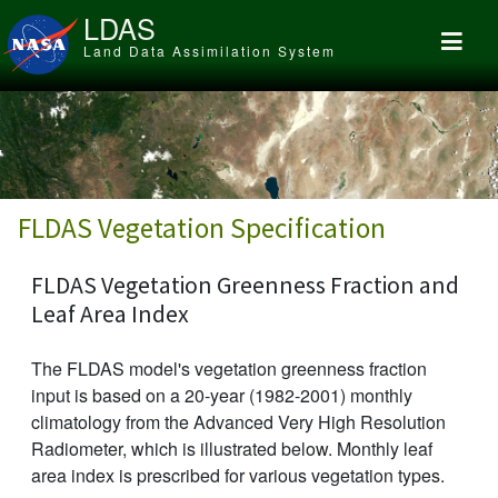
Skip to main content
LDAS
Land Data Assimilation System
FLDAS Vegetation Specification
FLDAS Vegetation Greenness Fraction and
Leaf Area Index
The FLDAS model's vegetation greenness fraction
input is based on a 20-year (1982-2001) monthly
climatology from the Advanced Very High Resolution
Radiometer, which is illustrated below. Monthly leaf
area index is prescribed for various vegetation types.