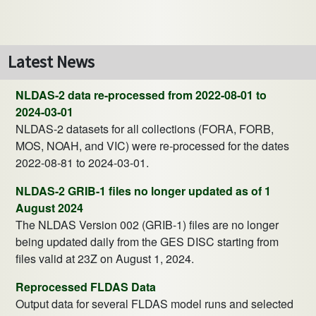
Latest News
NLDAS-2 data re-processed from 2022-08-01 to
2024-03-01
NLDAS-2 datasets for all collections (FORA, FORB,
MOS, NOAH, and VIC) were re-processed for the dates
2022-08-81 to 2024-03-01.
NLDAS-2 GRIB-1 files no longer updated as of 1
August 2024
The NLDAS Version 002 (GRIB-1) files are no longer
being updated daily from the GES DISC starting from
files valid at 23Z on August 1, 2024.
Reprocessed FLDAS Data
Output data for several FLDAS model runs and selected