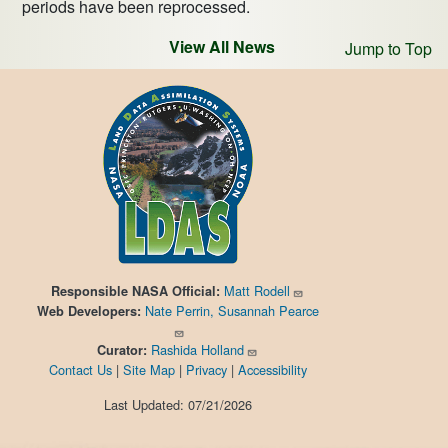
periods have been reprocessed.
View All News
Jump to Top
Matt Rodell
Responsible
NASA Official:
Nate Perrin, Susannah Pearce
Web Developers:
Rashida Holland
Curator:
Contact Us
|
Site Map
|
Privacy
|
Accessibility
Last Updated: 07/21/2026