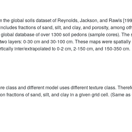
 the global soils dataset of Reynolds, Jackson, and Rawls [199
includes fractions of sand, silt, and clay, and porosity, among oth
a global database of over 1300 soil pedons (sample cores). The 
e two layers: 0-30 cm and 30-100 cm. These maps were spatiall
rtically inter/extrapolated to 0-2 cm, 2-150 cm, and 150-350 cm.
e class and different model uses different texture class. Theref
n fractions of sand, silt, and clay in a given grid cell. (Same 