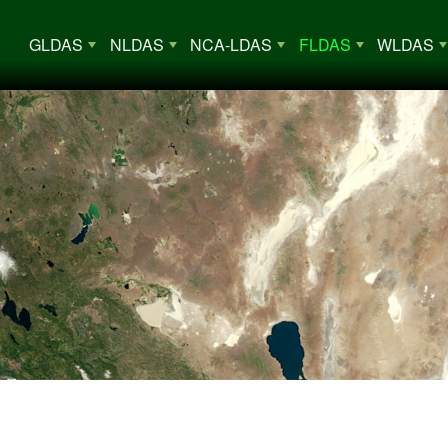
Main Menu
GLDAS
NLDAS
NCA-LDAS
FLDAS
WLDAS