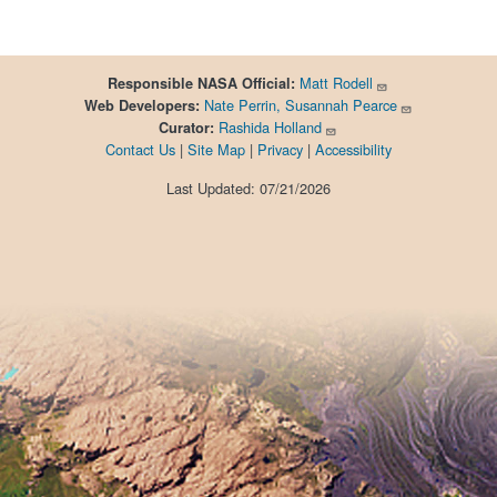
Matt Rodell
Responsible
NASA Official:
Nate Perrin, Susannah Pearce
Web Developers:
Rashida Holland
Curator:
Contact Us
|
Site Map
|
Privacy
|
Accessibility
Last Updated: 07/21/2026