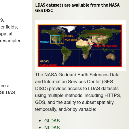
LDAS datasets are available from the NASA
GES DISC
9,
er fields,
spatial
y resampled
The NASA Goddard Earth Sciences Data
and Information Services Center (GES
ore a
DISC) provides access to LDAS datasets
as GLDAS,
using multiple methods, including HTTPS,
GDS, and the ability to subset spatially,
temporally, and/or by variable:
GLDAS
NLDAS