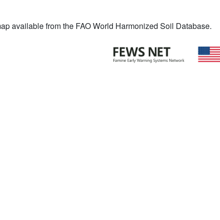
p available from the FAO World Harmonized Soil Database.