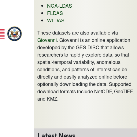
NCA-LDAS
FLDAS
WLDAS
These datasets are also available via
Giovanni
. Giovanni is an online application
developed by the GES DISC that allows
researchers to rapidly explore data, so that
spatial-temporal variability, anomalous
conditions, and patterns of interest can be
directly and easily analyzed online before
optionally downloading the data. Supported
download formats include NetCDF, GeoTIFF,
and KMZ.
Latest News