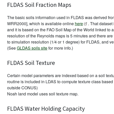
FLDAS Soil Fraction Maps
The basic soils information used in FLDAS was derived from
WRR2000], which is available online
here
. That dataset 
and it is based on the FAO Soil Map of the World linked to 
resolution of the Reynolds maps is 5 minutes and there ar
to simulation resolution (1/4 or 1 degree) for FLDAS, and ve
(See
GLDAS soils site
for more info.)
FLDAS Soil Texture
Certain model parameters are indexed based on a soil textur
routine is included in LDAS to compute texture class based o
outside CONUS)
Noah land model uses soil texture map.
FLDAS Water Holding Capacity