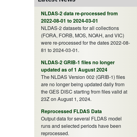
NLDAS-2 data re-processed from
2022-08-01 to 2024-03-01
NLDAS-2 datasets for all collections
(FORA, FORB, MOS, NOAH, and VIC)
were re-processed for the dates 2022-08-
81 to 2024-03-01.
NLDAS-2 GRIB-1 files no longer
updated as of 1 August 2024
The NLDAS Version 002 (GRIB-1) files
are no longer being updated daily from
the GES DISC starting from files valid at
23Z on August 1, 2024.
Reprocessed FLDAS Data
Output data for several FLDAS model
runs and selected periods have been
reprocessed.