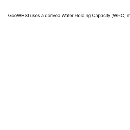
GeoWRSI uses a derived Water Holding Capacity (WHC) ma