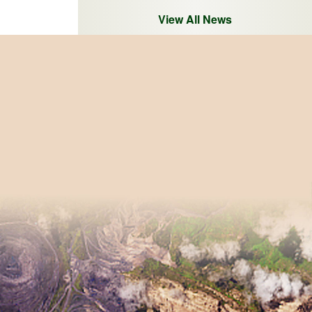
View All News