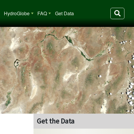
HydroGlobe
FAQ
Get Data
Get the Data