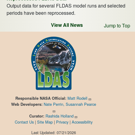
Output data for several FLDAS model runs and selected
periods have been reprocessed.
View All News
Jump to Top
Matt Rodell
Responsible
NASA Official:
Nate Perrin, Susannah Pearce
Web Developers:
Rashida Holland
Curator:
Contact Us
|
Site Map
|
Privacy
|
Accessibility
Last Updated: 07/21/2026