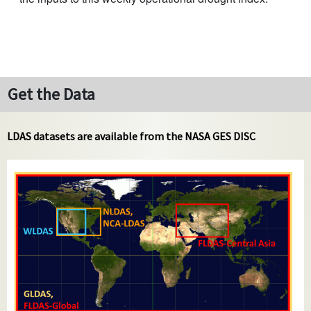
Get the Data
LDAS datasets are available from the NASA GES DISC