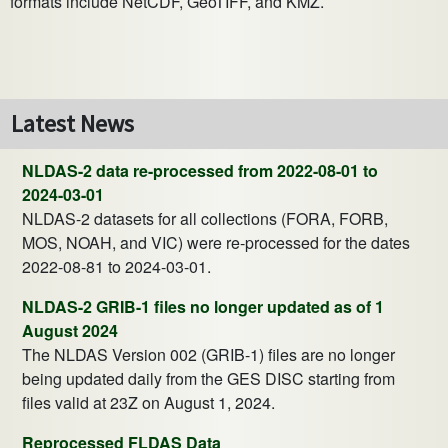
formats include NetCDF, GeoTIFF, and KMZ.
Latest News
NLDAS-2 data re-processed from 2022-08-01 to
2024-03-01
NLDAS-2 datasets for all collections (FORA, FORB,
MOS, NOAH, and VIC) were re-processed for the dates
2022-08-81 to 2024-03-01.
NLDAS-2 GRIB-1 files no longer updated as of 1
August 2024
The NLDAS Version 002 (GRIB-1) files are no longer
being updated daily from the GES DISC starting from
files valid at 23Z on August 1, 2024.
Reprocessed FLDAS Data