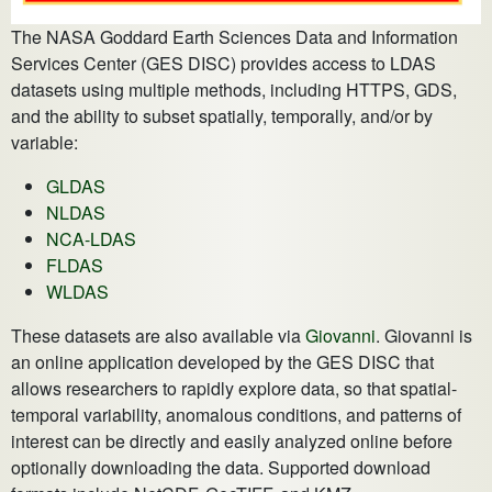
The NASA Goddard Earth Sciences Data and Information
Services Center (GES DISC) provides access to LDAS
datasets using multiple methods, including HTTPS, GDS,
and the ability to subset spatially, temporally, and/or by
variable:
GLDAS
NLDAS
NCA-LDAS
FLDAS
WLDAS
These datasets are also available via
Giovanni
. Giovanni is
an online application developed by the GES DISC that
allows researchers to rapidly explore data, so that spatial-
temporal variability, anomalous conditions, and patterns of
interest can be directly and easily analyzed online before
optionally downloading the data. Supported download