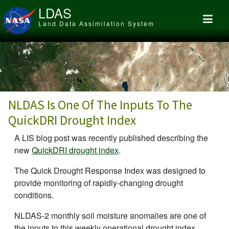
Skip to main content
LDAS
Land Data Assimilation System
NLDAS Is One Of The Inputs To The
QuickDRI Drought Index
A LIS blog post was recently published describing the
new
QuickDRI drought index
.
The Quick Drought Response Index was designed to
provide monitoring of rapidly-changing drought
conditions.
NLDAS-2 monthly soil moisture anomalies are one of
the inputs to this weekly operational drought index.