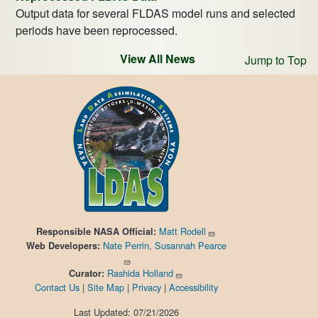
Output data for several FLDAS model runs and selected
periods have been reprocessed.
View All News
Jump to Top
Matt Rodell
Responsible
NASA Official:
Nate Perrin, Susannah Pearce
Web Developers:
Rashida Holland
Curator:
Contact Us
|
Site Map
|
Privacy
|
Accessibility
Last Updated: 07/21/2026