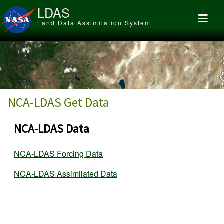
Skip to main content
LDAS
Land Data Assimilation System
NCA-LDAS Get Data
NCA-LDAS Data
NCA-LDAS Forcing Data
NCA-LDAS Assimilated Data