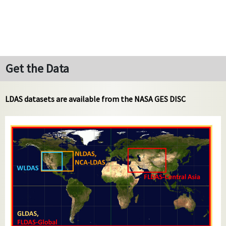
Get the Data
LDAS datasets are available from the NASA GES DISC