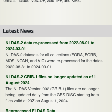
formats include NetCDF, GeoTIFF, and KMZ.
Latest News
NLDAS-2 data re-processed from 2022-08-01 to
2024-03-01
NLDAS-2 datasets for all collections (FORA, FORB,
MOS, NOAH, and VIC) were re-processed for the dates
2022-08-81 to 2024-03-01.
NLDAS-2 GRIB-1 files no longer updated as of 1
August 2024
The NLDAS Version 002 (GRIB-1) files are no longer
being updated daily from the GES DISC starting from
files valid at 23Z on August 1, 2024.
Reprocessed FLDAS Data