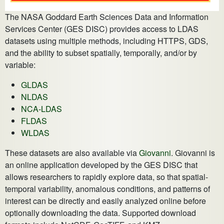
The NASA Goddard Earth Sciences Data and Information
Services Center (GES DISC) provides access to LDAS
datasets using multiple methods, including HTTPS, GDS,
and the ability to subset spatially, temporally, and/or by
variable:
GLDAS
NLDAS
NCA-LDAS
FLDAS
WLDAS
These datasets are also available via
Giovanni
. Giovanni is
an online application developed by the GES DISC that
allows researchers to rapidly explore data, so that spatial-
temporal variability, anomalous conditions, and patterns of
interest can be directly and easily analyzed online before
optionally downloading the data. Supported download